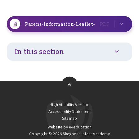
Parent-Information-Leaflet-
PDF
In this section
High Visibility Version
Accessibility Statement
Sitemap
Website by
e4education
Copyright © 2026 Skegness Infant Academy