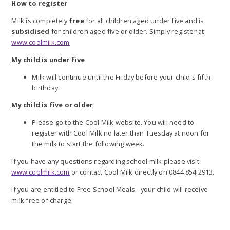
How to register
Milk is completely
free
for all children aged under five and is
subsidised
for children aged five or older.
Simply register at
www.coolmilk.com
My child is under five
Milk will continue until the Friday before your child's fifth
birthday.
My child is five or older
Please go to the Cool Milk website.
You will need to
register with Cool Milk no later than Tuesday at noon for
the milk to start the following week.
If you have any questions regarding school milk please visit
www.coolmilk.com
or contact Cool Milk
directly on 0844 854 2913.
If you are entitled to Free School Meals - your child will receive
milk free of charge.