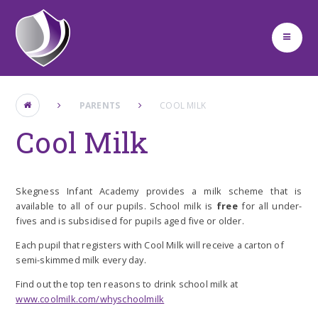
Skip to content ↓
PARENTS
COOL MILK
Cool Milk
Skegness Infant Academy provides a milk scheme that is
available to all of our pupils
. School milk is
free
for all under-
fives and is subsidised for pupils aged five or older.
Each pupil that registers with Cool Milk will receive a carton of
semi-skimmed milk every day
.
Find out the top ten reasons to drink school milk at
www.coolmilk.com/whyschoolmilk