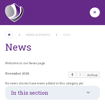
Skip to content ↓
NEWS & EVENTS
NEWS
News
Welcome to our News page.
November 2026
Archive
No news stories have been added to this category yet.
In this section