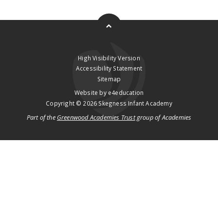
High Visibility Version
Accessibility Statement
Sitemap
Website by
e4education
Copyright © 2026 Skegness Infant Academy
Part of the
Greenwood Academies Trust
group of Academies