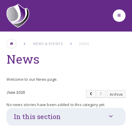
Skip to content ↓
NEWS & EVENTS
NEWS
News
Welcome to our News page.
June 2025
Archive
No news stories have been added to this category yet.
In this section