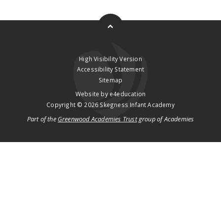
High Visibility Version
Accessibility Statement
Sitemap
Website by
e4education
Copyright © 2026 Skegness Infant Academy
Part of the
Greenwood Academies Trust
group of Academies