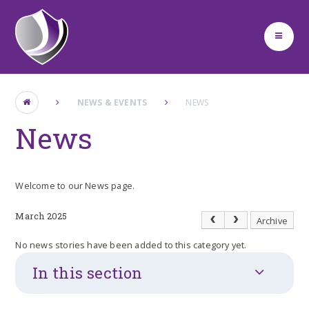
Skip to content ↓
NEWS & EVENTS
NEWS
News
Welcome to our News page.
March 2025
Archive
No news stories have been added to this category yet.
In this section