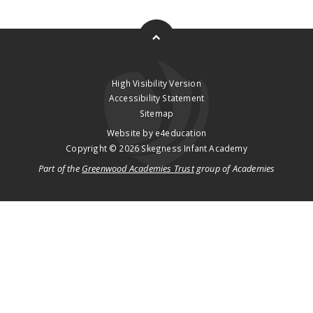
High Visibility Version
Accessibility Statement
Sitemap
Website by
e4education
Copyright © 2026 Skegness Infant Academy
Part of the
Greenwood Academies Trust
group of Academies