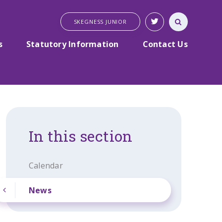
SKEGNESS JUNIOR
s
Statutory Information
Contact Us
In this section
Calendar
News