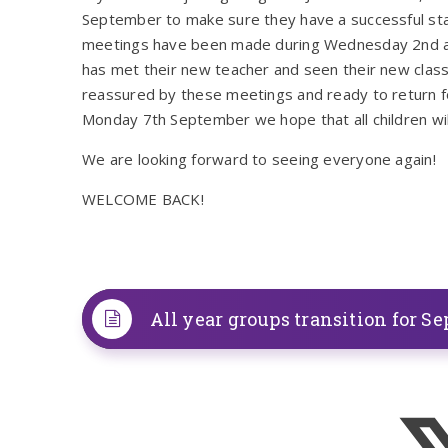
September to make sure they have a successful sta
meetings have been made during Wednesday 2nd an
has met their new teacher and seen their new classr
reassured by these meetings and ready to return for
Monday 7th September we hope that all children will 
We are looking forward to seeing everyone again!
WELCOME BACK!
All year groups transition for Se