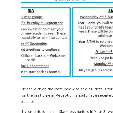
Please click on the item below to see full details fo
for the first time in Reception should have receive
teacher!
If your child is joining Skegness Juniors in Year 3, 