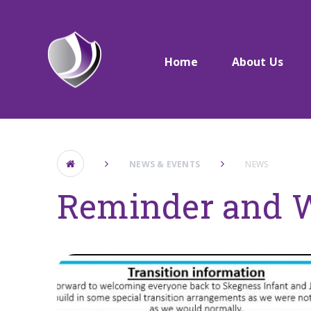
Skip to content ↓
Home
About Us
NEWS & EVENTS
NEWS
Reminder and 