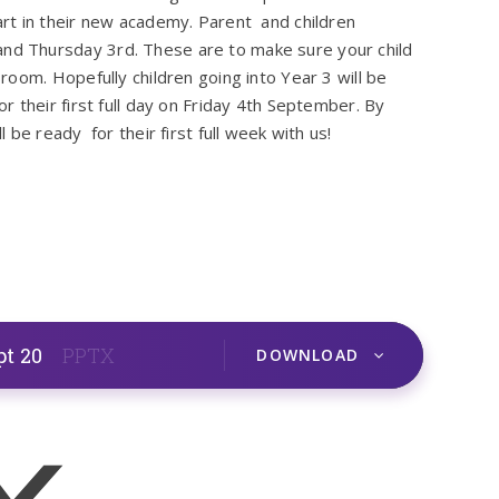
rt in their new academy. Parent and children
d Thursday 3rd. These are to make sure your child
oom. Hopefully children going into Year 3 will be
 their first full day on Friday 4th September. By
be ready for their first full week with us!
pt 20
PPTX
DOWNLOAD