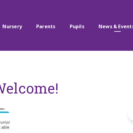
Nursery
Parents
Pupils
News & Event
Welcome!