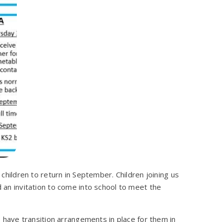
r children to return in September. Children joining us
d an invitation to come into school to meet the
we have transition arrangements in place for them in