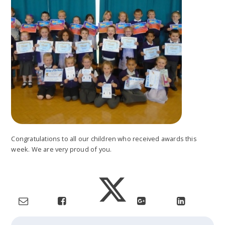
Congratulations to all our children who received awards this
week. We are very proud of you.