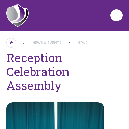
Skip to content ↓
NEWS & EVENTS
NEWS
Reception
Celebration
Assembly