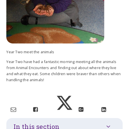
Year Two meet the animals
Year Two have had a fantastic morning meeting all the animals
from Animal Encounters and finding out about where they live
and what they eat. Some children were braver than others when
handling the animals!
In this section