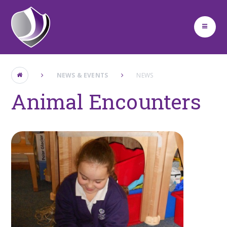
Skip to content ↓
NEWS & EVENTS
NEWS
Animal Encounters