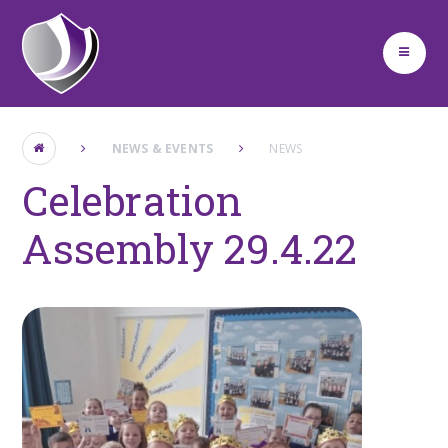
Skip to content ↓
NEWS & EVENTS
NEWS
Celebration
Assembly 29.4.22