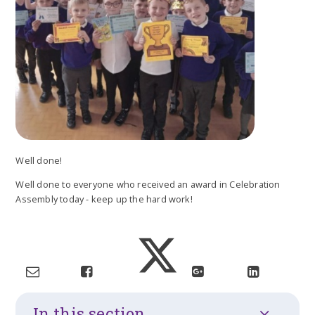
Well done!
Well done to everyone who received an award in Celebration
Assembly today - keep up the hard work!
In this section