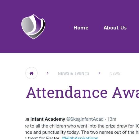
Skip to content ↓
Home
About Us
NEWS & EVENTS
NEWS
Attendance Aw