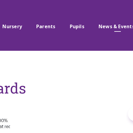
Nursery
Parents
Pupils
News & Event
ards