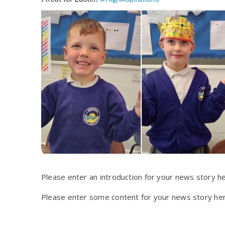
Please enter an introduction for your news story he
Please enter some content for your news story her