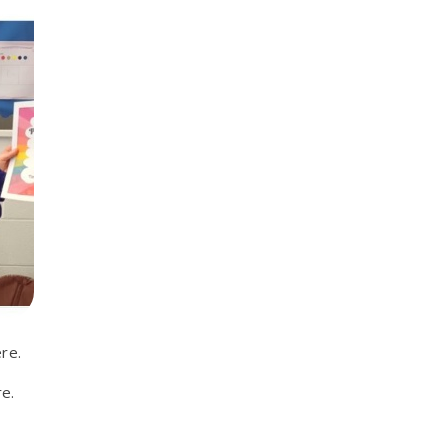
re.
e.