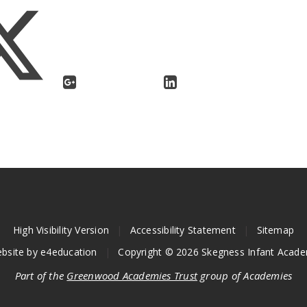
High Visibility Version
|
Accessibility Statement
|
Sitemap
bsite by
e4education
|
Copyright © 2026 Skegness Infant Acad
Part of the
Greenwood Academies Trust
group of Academies