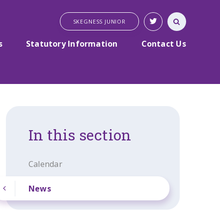
SKEGNESS JUNIOR
s
Statutory Information
Contact Us
In this section
Calendar
News